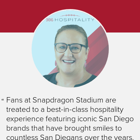
Fans at Snapdragon Stadium are
treated to a best-in-class hospitality
experience featuring iconic San Diego
brands that have brought smiles to
countless San Diegans over the years.