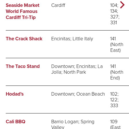
Seaside Market
Cardiff
104;
134;
World Famous
327;
Cardiff Tri-Tip
331
The Crack Shack
Encinitas; Little Italy
141
(North
East)
The Taco Stand
Downtown; Encinitas; La
141
Jolla; North Park
(North
End)
Hodad's
Downtown; Ocean Beach
102;
122;
333
Cali BBQ
Barrio Logan; Spring
109
Valley
(East