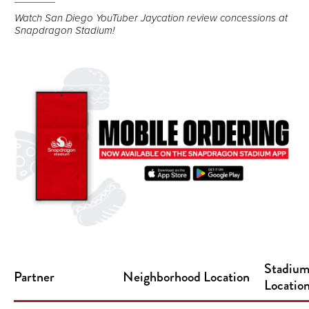
Watch San Diego YouTuber Jaycation review concessions at
Snapdragon Stadium!
Stadiu
Partner
Neighborhood Location
Locatio