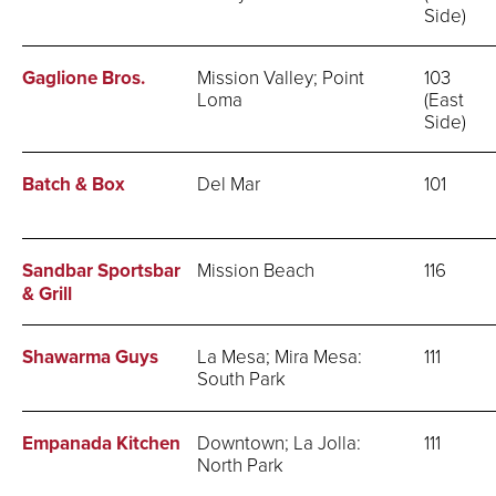
Side)
Gaglione Bros.
Mission Valley; Point
103
Loma
(East
Side)
Batch & Box
Del Mar
101
Sandbar Sportsbar
Mission Beach
116
& Grill
Shawarma Guys
La Mesa; Mira Mesa:
111
South Park
Empanada Kitchen
Downtown; La Jolla:
111
North Park