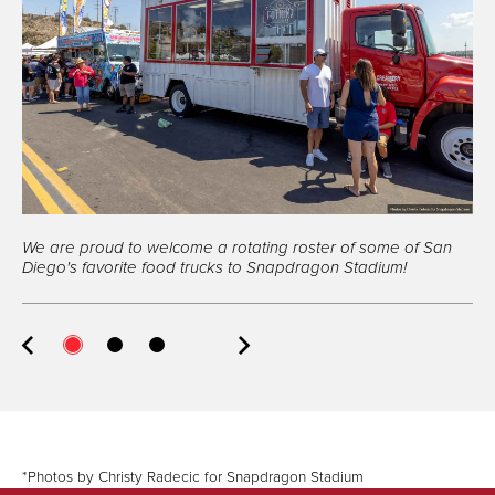
Fo
ob
Me
ex
We are proud to welcome a rotating roster of some of San
ab
Diego's favorite food trucks to Snapdragon Stadium!
*Photos by Christy Radecic for Snapdragon Stadium