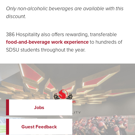
Only non-alcoholic beverages are available with this
discount.
386 Hospitality also offers rewarding, transferable
food-and-beverage work experience
to hundreds of
SDSU students throughout the year.
Jobs
Guest Feedback