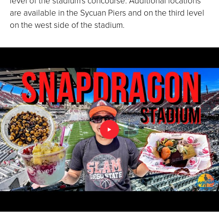
level of the stadium's concourse. Additional locations
are available in the Sycuan Piers and on the third level
on the west side of the stadium.