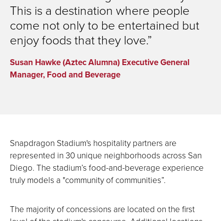
This is a destination where people
come not only to be entertained but
enjoy foods that they love.
Susan Hawke (Aztec Alumna) Executive General
Manager, Food and Beverage
Snapdragon Stadium's hospitality partners are
represented in 30 unique neighborhoods across San
Diego. The stadium’s food-and-beverage experience
truly models a "community of communities”.
The majority of concessions are located on the first