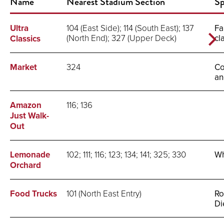
Name
Nearest Stadium Section
Sp
Ultra
104 (East Side); 114 (South East); 137
Fa
(North End); 327 (Upper Deck)
cl
Classics
Market
324
Co
an
Amazon
116; 136
Just Walk-
Out
Lemonade
102; 111; 116; 123; 134; 141; 325; 330
Wh
Orchard
Food Trucks
101 (North East Entry)
Ro
Di