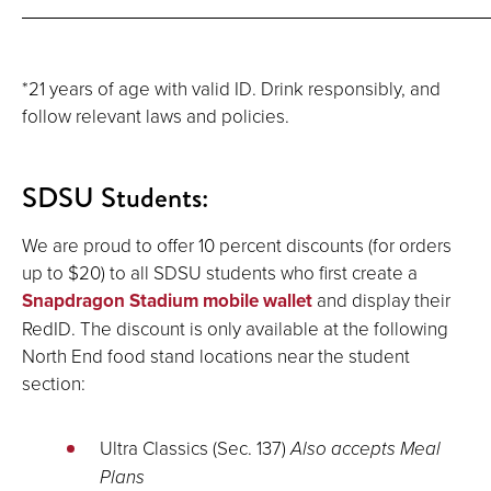
*21 years of age with valid ID. Drink responsibly, and
follow relevant laws and policies.
SDSU Students:
We are proud to offer 10 percent discounts (for orders
up to $20) to all SDSU students who first create a
Snapdragon Stadium mobile wallet
and display their
RedID. The discount is only available at the following
North End food stand locations near the student
section:
Ultra Classics (Sec. 137)
Also accepts Meal
Plans