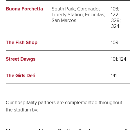
Buona Forchetta
South Park; Coronado;
103;
Liberty Station; Encinitas;
122;
San Marcos
329;
324
The Fish Shop
109
Street Dawgs
101; 124
The Girls Deli
141
Our hospitality partners are complemented throughout
the stadium by: