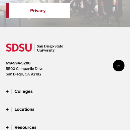
Privacy
619-594-5200
5500 Campanile Drive
San Diego, CA 92182
Colleges
Locations
Resources