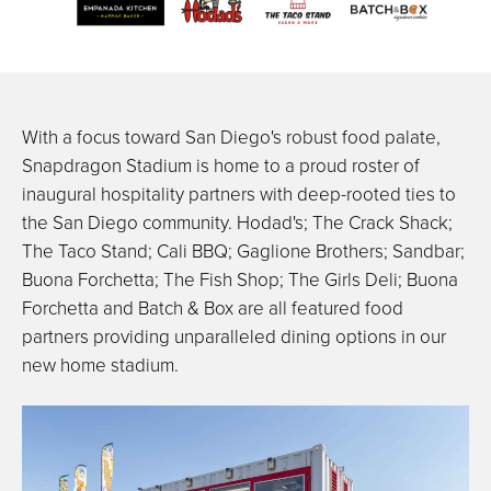
With a focus toward San Diego's robust food palate,
Snapdragon Stadium is home to a proud roster of
inaugural hospitality partners with deep-rooted ties to
the San Diego community. Hodad's; The Crack Shack;
The Taco Stand; Cali BBQ; Gaglione Brothers; Sandbar;
Buona Forchetta; The Fish Shop; The Girls Deli; Buona
Forchetta and Batch & Box are all featured food
partners providing unparalleled dining options in our
new home stadium.