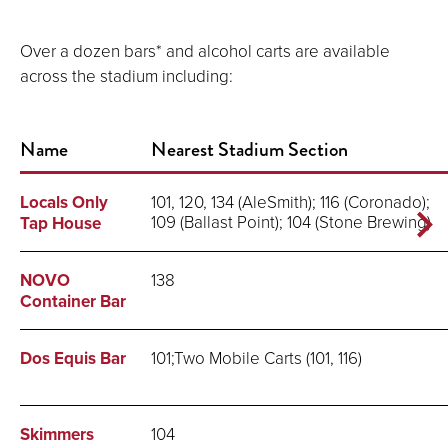
Over a dozen bars* and alcohol carts are available
across the stadium including:
Name
Nearest Stadium Section
Locals Only
101, 120, 134 (AleSmith); 116 (Coronado);
109 (Ballast Point); 104 (Stone Brewing)
Tap House
NOVO
138
Container Bar
Dos Equis Bar
101;Two Mobile Carts (101, 116)
Skimmers
104