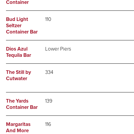
Container
Bud Light
110
Seltzer
Container Bar
Dios Azul
Lower Piers
Tequila Bar
The Still by
334
Cutwater
The Yards
139
Container Bar
Margaritas
116
And More