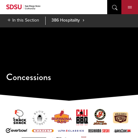
Skip
to
content
In this Section
386 Hospitality
Concessions