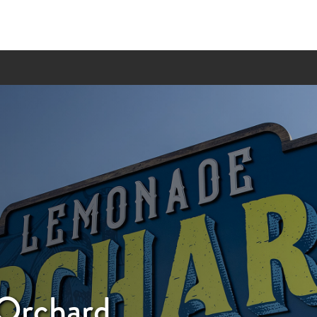
Orchard