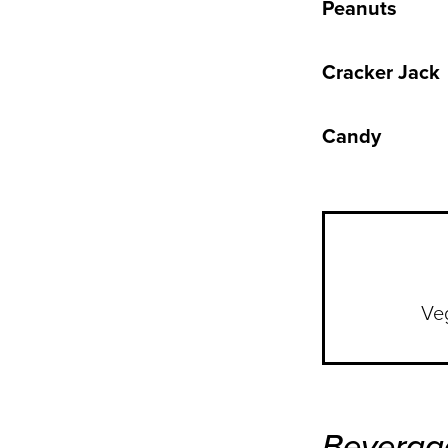
Peanuts
Cracker Jack
Candy
Ve
Beverag