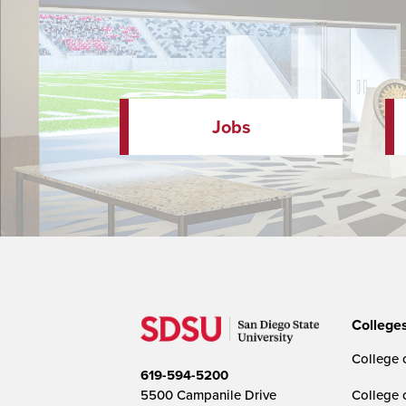
Jobs
College
College o
619-594-5200
5500 Campanile Drive
College 