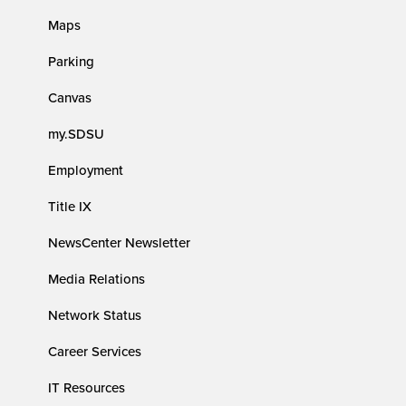
Maps
Parking
Canvas
my.SDSU
Employment
Title IX
NewsCenter Newsletter
Media Relations
Network Status
Career Services
IT Resources