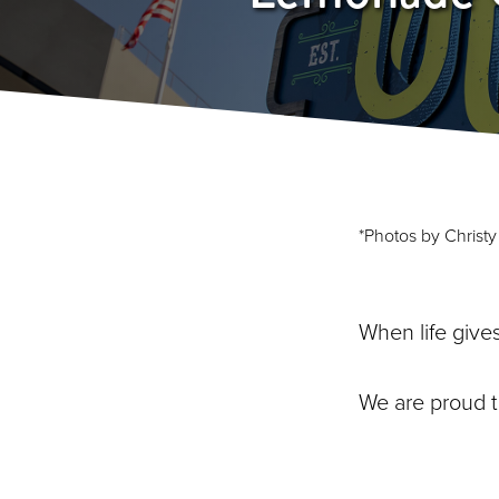
*Photos by Christ
When life give
We are proud 