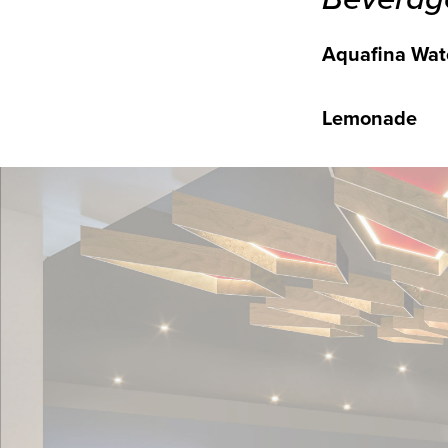
Aquafina Wat
Lemonade