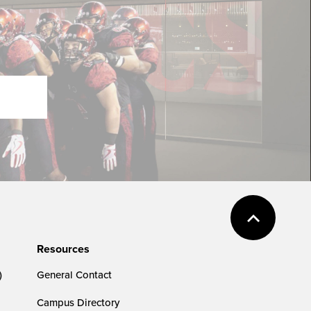
Resources
)
General Contact
Campus Directory