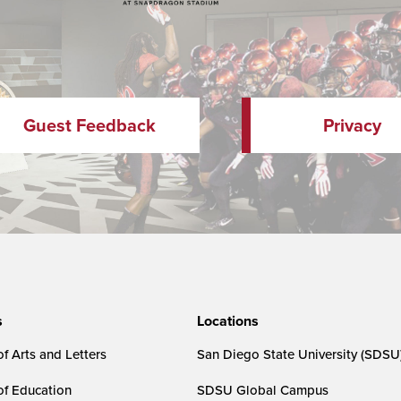
Guest Feedback
Privacy
s
Locations
f Arts and Letters
San Diego State University (SDSU
of Education
SDSU Global Campus