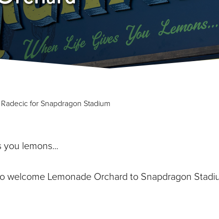
y Radecic for Snapdragon Stadium
s you lemons...
to welcome Lemonade Orchard to Snapdragon Stadi