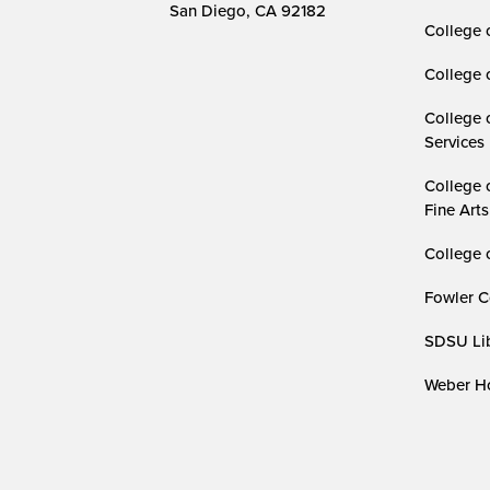
San Diego, CA 92182
College 
College 
College 
Services
College 
Fine Arts
College 
Fowler C
SDSU Lib
Weber Ho