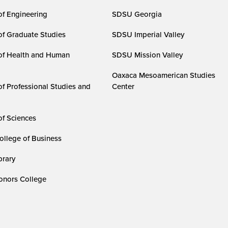
of Engineering
SDSU Georgia
of Graduate Studies
SDSU Imperial Valley
of Health and Human
SDSU Mission Valley
Oaxaca Mesoamerican Studies
of Professional Studies and
Center
of Sciences
ollege of Business
rary
nors College