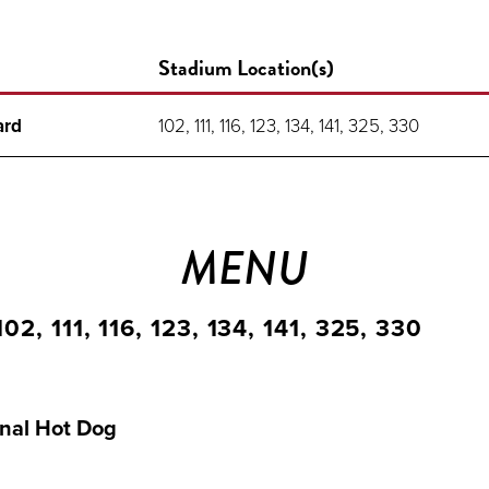
Stadium Location(s)
ard
102, 111, 116, 123, 134, 141, 325, 330
MENU
2, 111, 116, 123, 134, 141, 325, 330
nal Hot Dog