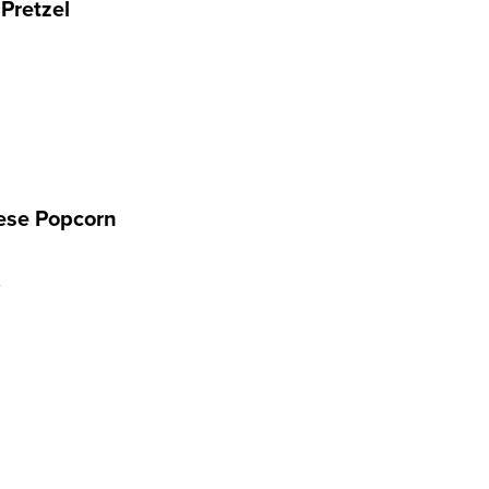
 Pretzel
ese Popcorn