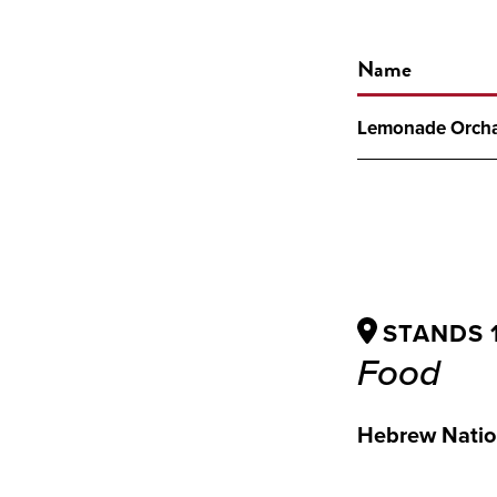
Name
Lemonade Orch
STANDS 10
Food
Hebrew Natio