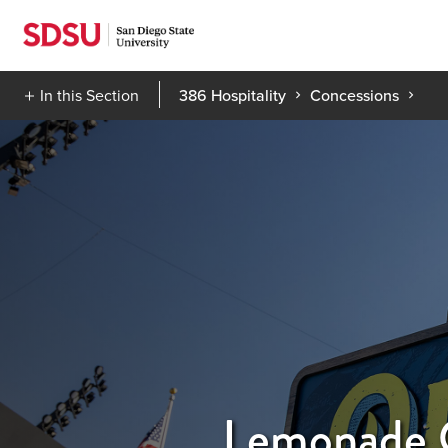
Skip
to
content
In this Section
386 Hospitality
Concessions
Lemonade 