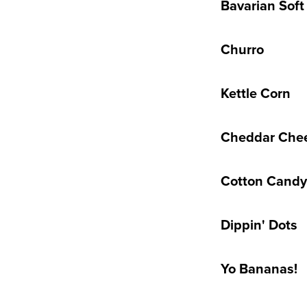
Bavarian Soft
Churro
Kettle Corn
Cheddar Che
Cotton Candy
Dippin' Dots
Yo Bananas!