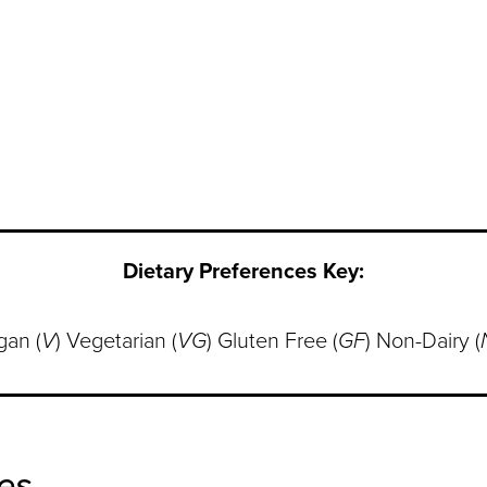
Dietary Preferences Key:
gan (
V
) Vegetarian (
VG
) Gluten Free (
GF
) Non-Dairy (
es