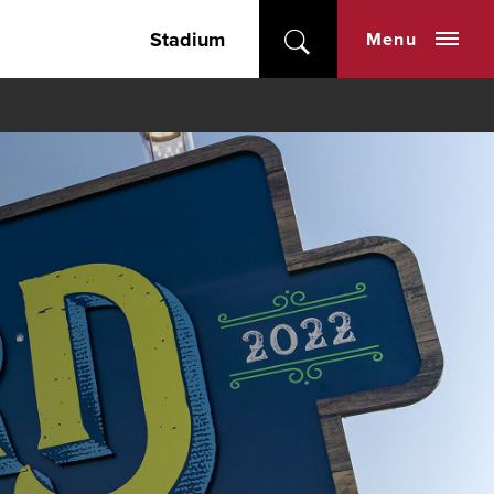
Stadium
Menu